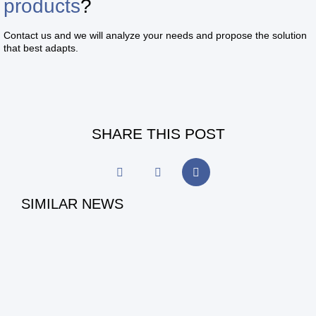
products
?
Contact us and we will analyze your needs and propose the solution
that best adapts.
SHARE THIS POST
SIMILAR NEWS