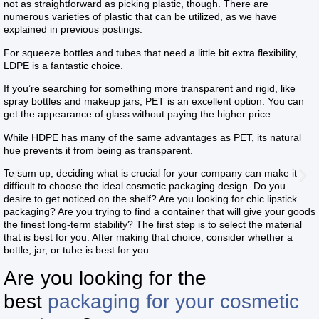
not as straightforward as picking plastic, though. There are
numerous varieties of plastic that can be utilized, as we have
explained in previous postings.
For squeeze bottles and tubes that need a little bit extra flexibility,
LDPE is a fantastic choice.
If you’re searching for something more transparent and rigid, like
spray bottles and makeup jars, PET is an excellent option. You can
get the appearance of glass without paying the higher price.
While HDPE has many of the same advantages as PET, its natural
hue prevents it from being as transparent.
To sum up, deciding what is crucial for your company can make it
difficult to choose the ideal cosmetic packaging design. Do you
desire to get noticed on the shelf? Are you looking for chic lipstick
packaging? Are you trying to find a container that will give your goods
the finest long-term stability? The first step is to select the material
that is best for you. After making that choice, consider whether a
bottle, jar, or tube is best for you.
Are you looking for the
best
packaging for your cosmetic