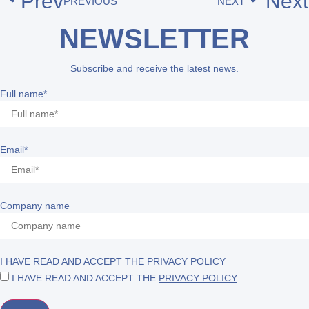
Prev
Next
PREVIOUS
NEXT
NEWSLETTER
Subscribe and receive the latest news.
Full name*
Email*
Company name
I HAVE READ AND ACCEPT THE PRIVACY POLICY
I HAVE READ AND ACCEPT THE
PRIVACY POLICY