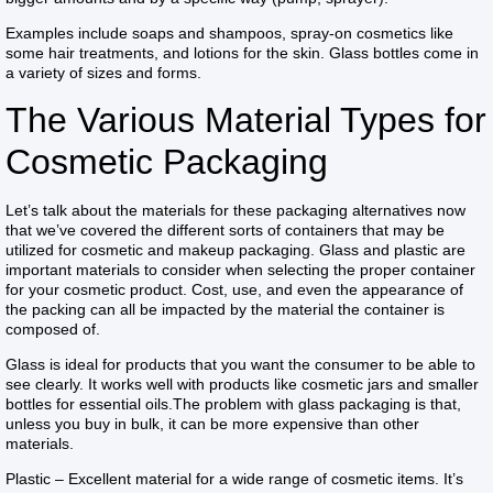
Examples include soaps and shampoos, spray-on cosmetics like
some hair treatments, and lotions for the skin. Glass bottles come in
a variety of sizes and forms.
The Various Material Types for
Cosmetic Packaging
Let’s talk about the materials for these packaging alternatives now
that we’ve covered the different sorts of containers that may be
utilized for cosmetic and makeup packaging. Glass and plastic are
important materials to consider when selecting the proper container
for your cosmetic product. Cost, use, and even the appearance of
the packing can all be impacted by the material the container is
composed of.
Glass is ideal for products that you want the consumer to be able to
see clearly. It works well with products like cosmetic jars and smaller
bottles for essential oils.The problem with glass packaging is that,
unless you buy in bulk, it can be more expensive than other
materials.
Plastic – Excellent material for a wide range of cosmetic items. It’s