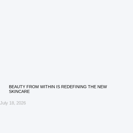
BEAUTY FROM WITHIN IS REDEFINING THE NEW
SKINCARE
July 18, 2026