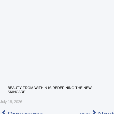
BEAUTY FROM WITHIN IS REDEFINING THE NEW
SKINCARE
July 18, 2026