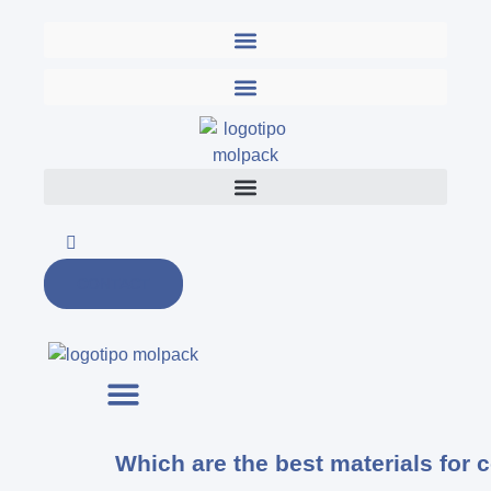
Skip
to
content
CONTACT
Which are the best materials for