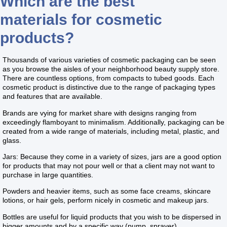
Which are the best
materials for cosmetic
products?
Thousands of various varieties of cosmetic packaging can be seen
as you browse the aisles of your neighborhood beauty supply store.
There are countless options, from compacts to tubed goods. Each
cosmetic product is distinctive due to the range of packaging types
and features that are available.
Brands are vying for market share with designs ranging from
exceedingly flamboyant to minimalism. Additionally, packaging can be
created from a wide range of materials, including metal, plastic, and
glass.
Jars: Because they come in a variety of sizes, jars are a good option
for products that may not pour well or that a client may not want to
purchase in large quantities.
Powders and heavier items, such as some face creams, skincare
lotions, or hair gels, perform nicely in cosmetic and makeup jars.
Bottles are useful for liquid products that you wish to be dispersed in
bigger amounts and by a specific way (pump, sprayer).