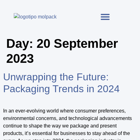
Day:
20 September
2023
Unwrapping the Future:
Packaging Trends in 2024
In an ever-evolving world where consumer preferences,
environmental concerns, and technological advancements
continue to shape the way we package and present
products, it’s essential for businesses to stay ahead of the