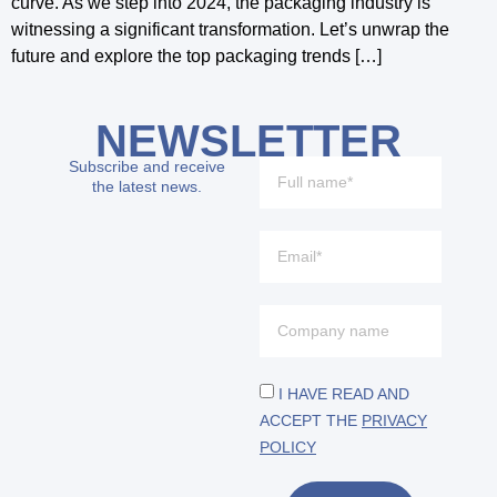
curve. As we step into 2024, the packaging industry is
witnessing a significant transformation. Let’s unwrap the
future and explore the top packaging trends […]
NEWSLETTER
Subscribe and receive
the latest news.
I HAVE READ AND
ACCEPT THE
PRIVACY
POLICY