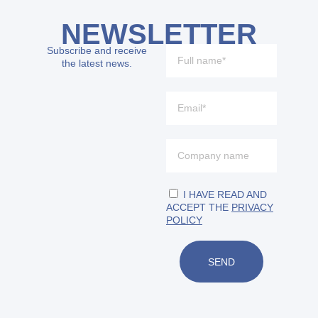
NEWSLETTER
Subscribe and receive
the latest news.
I HAVE READ AND
ACCEPT THE
PRIVACY
POLICY
SEND