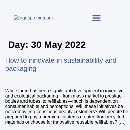
Day:
30 May 2022
How to innovate in sustainability and
packaging
While there has been significant development in inventive
and ecological packaging—from mass market to prestige—
bottles and tubes, to refillables—much is dependent on
consumer habits and perceptions. Will these initiatives be
noticed by eco-conscious beauty customers? Will people be
prepared to pay a premium for items created from recycled
materials or choose for innovative reusable refillables? […]