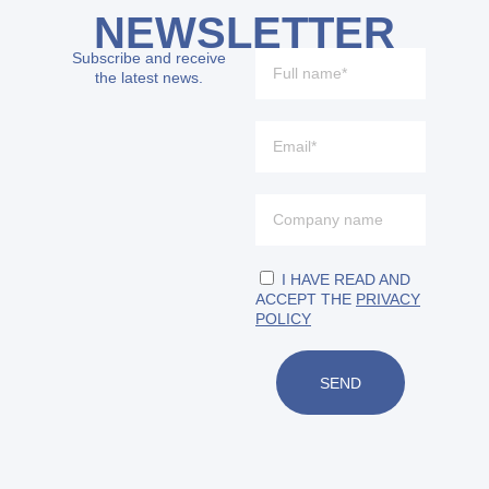
NEWSLETTER
Subscribe and receive
the latest news.
I HAVE READ AND
ACCEPT THE
PRIVACY
POLICY
SEND