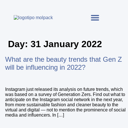
Day:
31 January 2022
What are the beauty trends that Gen Z
will be influencing in 2022?
Instagram just released its analysis on future trends, which
was based on a survey of Generation Zers. Find out what to
anticipate on the Instagram social network in the next year,
from more sustainable fashion and cleaner beauty to the
virtual and digital — not to mention the prominence of social
media and influencers. In […]