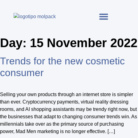
Day:
15 November 2022
Trends for the new cosmetic
consumer
Selling your own products through an internet store is simpler
than ever. Cryptocurrency payments, virtual reality dressing
rooms, and AI shopping assistants may be trendy right now, but
the businesses that adapt to changing consumer trends win. As
millennials take over as the primary source of purchasing
power, Mad Men marketing is no longer effective. […]