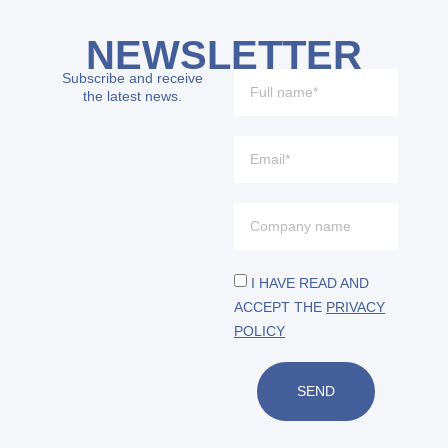
NEWSLETTER
Subscribe and receive
the latest news.
I HAVE READ AND
ACCEPT THE
PRIVACY
POLICY
SEND