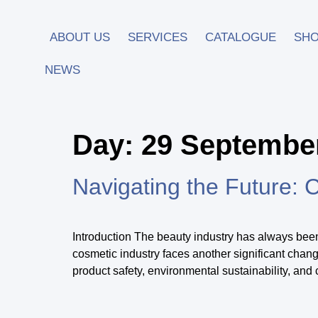
ABOUT US
SERVICES
CATALOGUE
SH
NEWS
Day:
29 Septembe
Navigating the Future: 
Introduction The beauty industry has always bee
cosmetic industry faces another significant cha
product safety, environmental sustainability, and