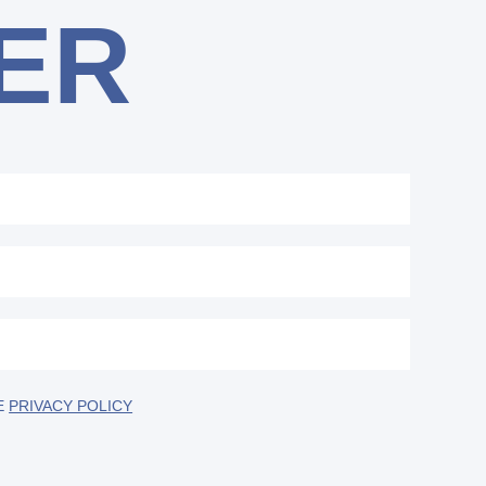
ER
E
PRIVACY POLICY