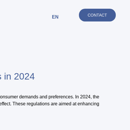
CONTACT
EN
s in 2024
 consumer demands and preferences. In 2024, the
effect. These regulations are aimed at enhancing