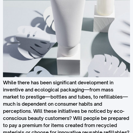
While there has been significant development in
inventive and ecological packaging—from mass
market to prestige—bottles and tubes, to refillables—
much is dependent on consumer habits and
perceptions. Will these initiatives be noticed by eco-
conscious beauty customers? Will people be prepared
to pay a premium for items created from recycled
materials or choose for innovative reusable refillables?