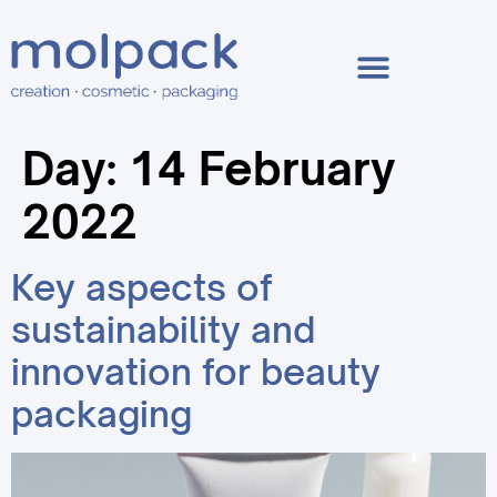
Day:
14 February
2022
Key aspects of
sustainability and
innovation for beauty
packaging