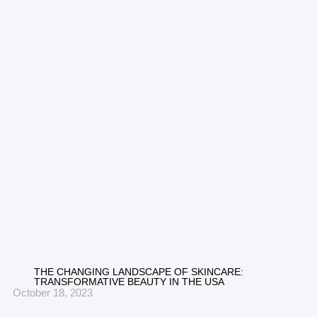
THE CHANGING LANDSCAPE OF SKINCARE:
TRANSFORMATIVE BEAUTY IN THE USA
October 18, 2023