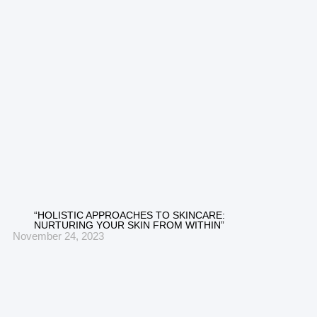
“HOLISTIC APPROACHES TO SKINCARE:
NURTURING YOUR SKIN FROM WITHIN”
November 24, 2023