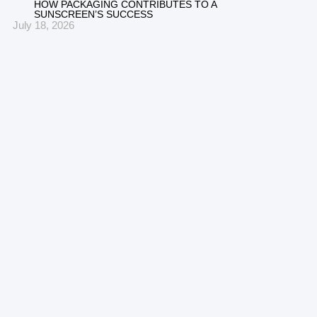
HOW PACKAGING CONTRIBUTES TO A
SUNSCREEN’S SUCCESS
July 18, 2026