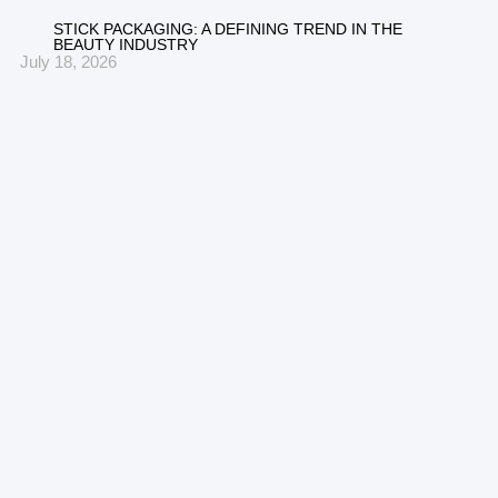
STICK PACKAGING: A DEFINING TREND IN THE
BEAUTY INDUSTRY
July 18, 2026