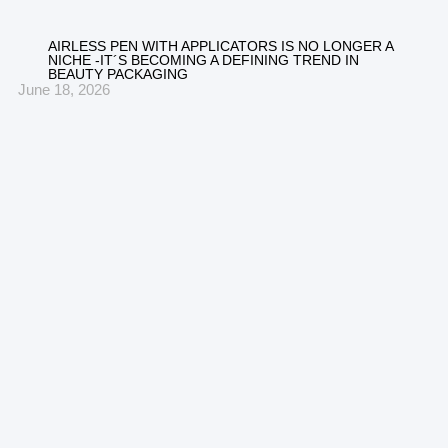
AIRLESS PEN WITH APPLICATORS IS NO LONGER A
NICHE -IT´S BECOMING A DEFINING TREND IN
BEAUTY PACKAGING
June 18, 2026