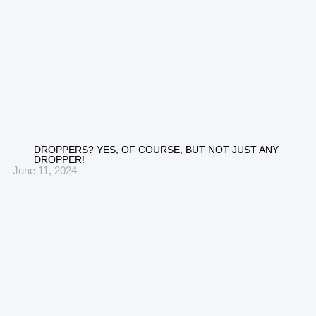
DROPPERS? YES, OF COURSE, BUT NOT JUST ANY
DROPPER!
June 11, 2024