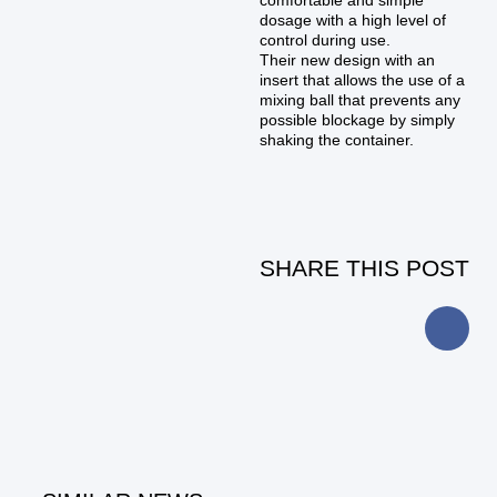
comfortable and simple
dosage with a high level of
control during use.
Their new design with an
insert that allows the use of a
mixing ball that prevents any
possible blockage by simply
shaking the container.
SHARE THIS POST