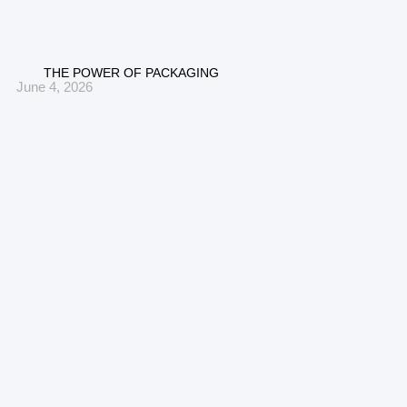
THE POWER OF PACKAGING
June 4, 2026