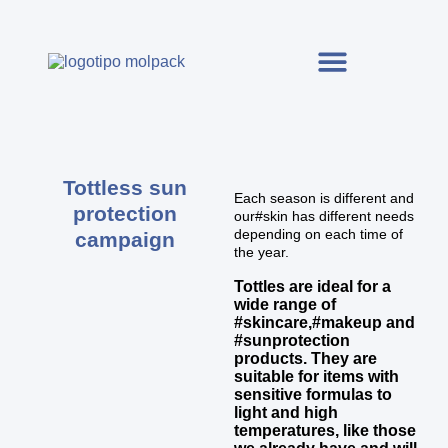
Tottless sun
Each season is different and
protection
our#skin has different needs
depending on each time of
campaign
the year.
Tottles are ideal for a
wide range of
#skincare,#makeup and
#sunprotection
products. They are
suitable for items with
sensitive formulas to
light and high
temperatures, like those
we already have and will