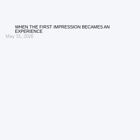
WHEN THE FIRST IMPRESSION BECAMES AN
EXPERIENCE
May 31, 2026