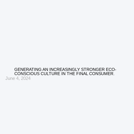
GENERATING AN INCREASINGLY STRONGER ECO-
CONSCIOUS CULTURE IN THE FINAL CONSUMER.
June 4, 2024