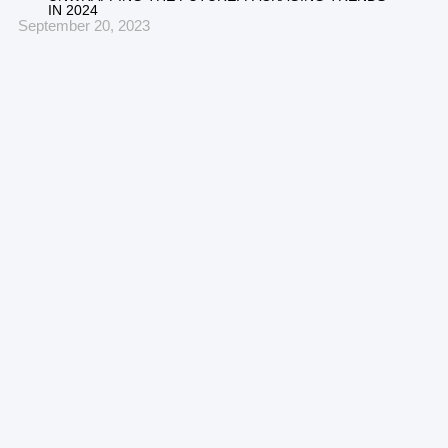
IN 2024
September 20, 2023