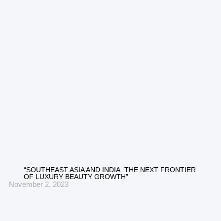
“SOUTHEAST ASIA AND INDIA: THE NEXT FRONTIER
OF LUXURY BEAUTY GROWTH”
November 2, 2023