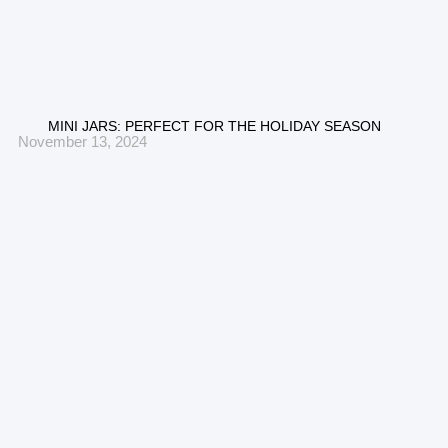
MINI JARS: PERFECT FOR THE HOLIDAY SEASON
November 13, 2024