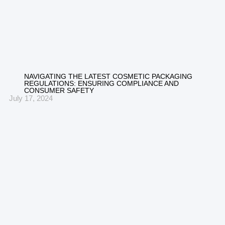
NAVIGATING THE LATEST COSMETIC PACKAGING
REGULATIONS: ENSURING COMPLIANCE AND
CONSUMER SAFETY
July 17, 2024