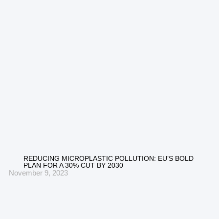
REDUCING MICROPLASTIC POLLUTION: EU’S BOLD
PLAN FOR A 30% CUT BY 2030
November 9, 2023