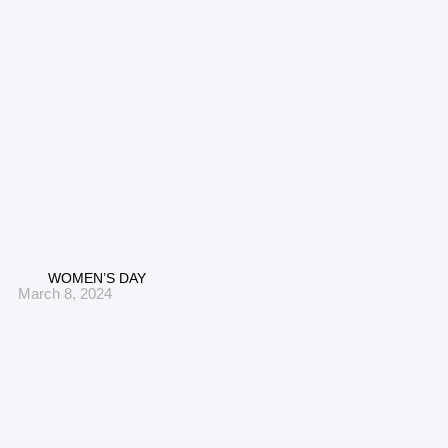
WOMEN’S DAY
March 8, 2024