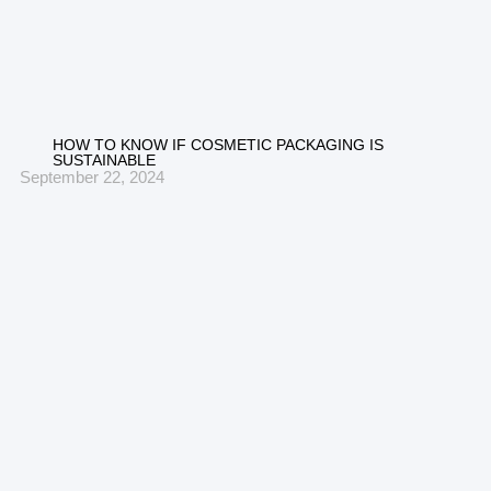
HOW TO KNOW IF COSMETIC PACKAGING IS
SUSTAINABLE
September 22, 2024