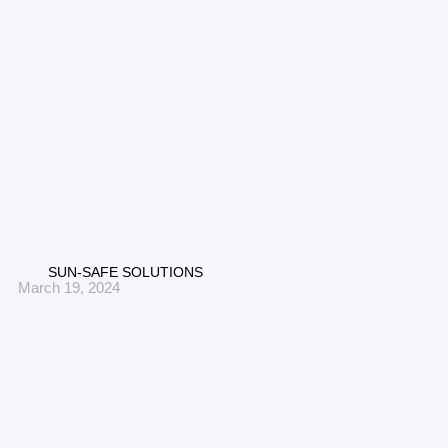
SUN-SAFE SOLUTIONS
March 19, 2024