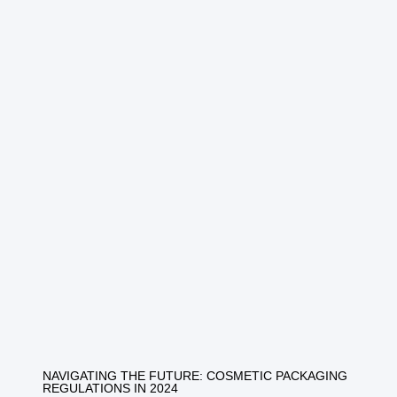
NAVIGATING THE FUTURE: COSMETIC PACKAGING
REGULATIONS IN 2024