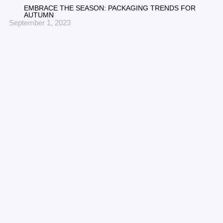
EMBRACE THE SEASON: PACKAGING TRENDS FOR
AUTUMN
September 1, 2023