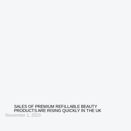
SALES OF PREMIUM REFILLABLE BEAUTY
PRODUCTS ARE RISING QUICKLY IN THE UK
November 1, 2023