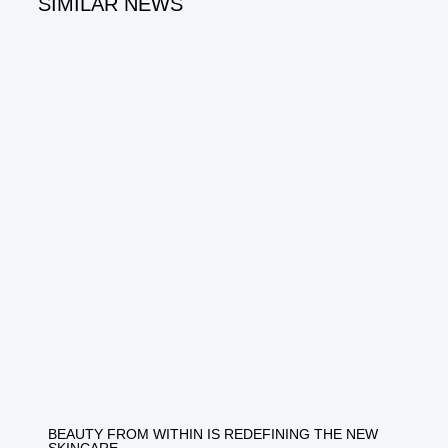
SIMILAR NEWS
BEAUTY FROM WITHIN IS REDEFINING THE NEW