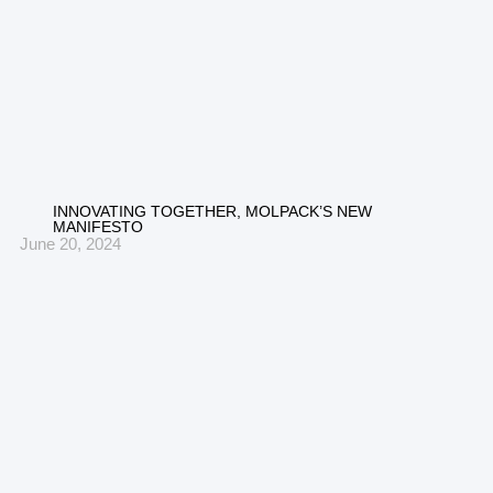
INNOVATING TOGETHER, MOLPACK’S NEW
MANIFESTO
June 20, 2024