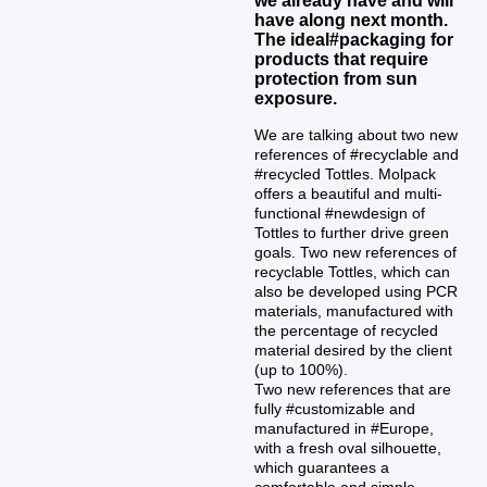
have along next month.
The ideal#packaging for
products that require
protection from sun
exposure.
We are talking about two new
references of #recyclable and
#recycled Tottles. Molpack
offers a beautiful and multi-
functional #newdesign of
Tottles to further drive green
goals. Two new references of
recyclable Tottles, which can
also be developed using PCR
materials, manufactured with
the percentage of recycled
material desired by the client
(up to 100%).
Two new references that are
fully #customizable and
manufactured in #Europe,
with a fresh oval silhouette,
which guarantees a