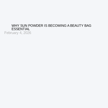
WHY SUN POWDER IS BECOMING A BEAUTY BAG
ESSENTIAL
February 4, 2026