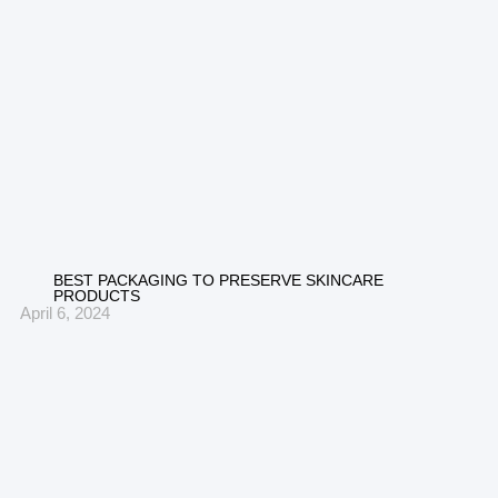
BEST PACKAGING TO PRESERVE SKINCARE
PRODUCTS
April 6, 2024