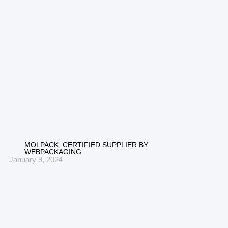
MOLPACK, CERTIFIED SUPPLIER BY
WEBPACKAGING
January 9, 2024