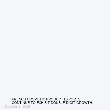
FRENCH COSMETIC PRODUCT EXPORTS
CONTINUE TO EXHIBIT DOUBLE-DIGIT GROWTH.
October 3, 2023