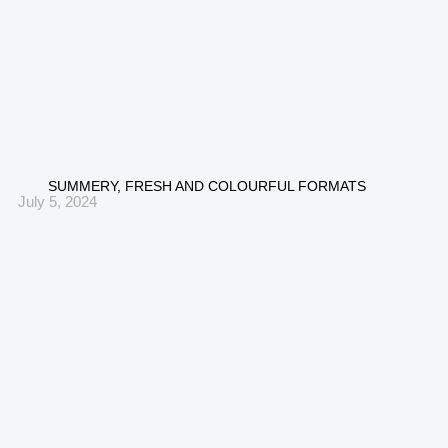
SUMMERY, FRESH AND COLOURFUL FORMATS
July 5, 2024