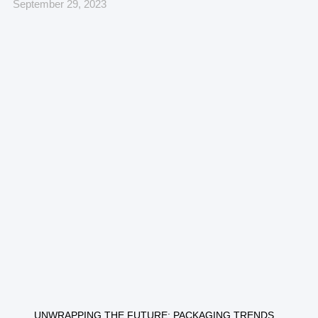
September 29, 2023
UNWRAPPING THE FUTURE: PACKAGING TRENDS