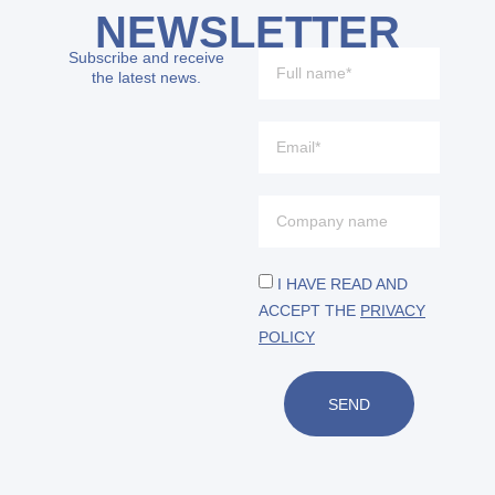
NEWSLETTER
Subscribe and receive
the latest news.
I HAVE READ AND
ACCEPT THE
PRIVACY
POLICY
SEND