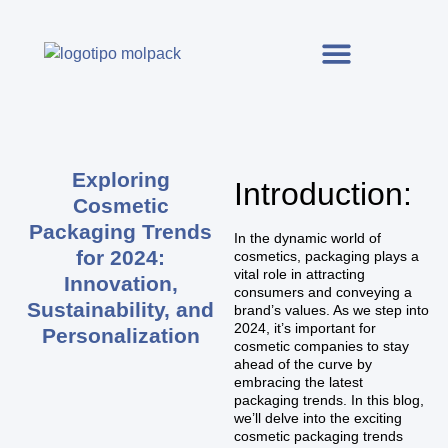
Exploring
Introduction:
Cosmetic
Packaging Trends
In the dynamic world of
for 2024:
cosmetics, packaging plays a
vital role in attracting
Innovation,
consumers and conveying a
Sustainability, and
brand’s values. As we step into
2024, it’s important for
Personalization
cosmetic companies to stay
ahead of the curve by
embracing the latest
packaging trends. In this blog,
we’ll delve into the exciting
cosmetic packaging trends