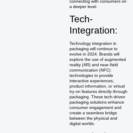
connecting with consumers on
a deeper level.
Tech-
Integration:
Technology integration in
packaging will continue to
evolve in 2024. Brands will
explore the use of augmented
reality (AR) and near-field
communication (NFC)
technologies to provide
interactive experiences,
product information, or virtual
try-on features directly through
packaging. These tech-driven
packaging solutions enhance
consumer engagement and
create a seamless bridge
between the physical and
digital worlds.