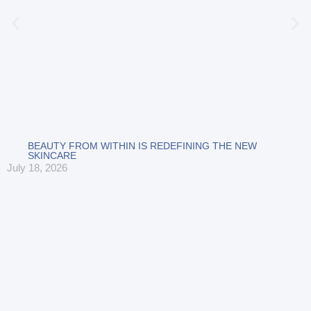
BEAUTY FROM WITHIN IS REDEFINING THE NEW
SKINCARE
July 18, 2026