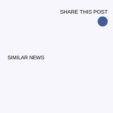
SHARE THIS POST
SIMILAR NEWS