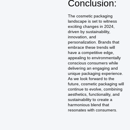
Conclusion:
The cosmetic packaging
landscape is set to witness
exciting changes in 2024,
driven by sustainability,
innovation, and
personalization. Brands that
embrace these trends will
have a competitive edge,
appealing to environmentally
conscious consumers while
delivering an engaging and
unique packaging experience.
As we look forward to the
future, cosmetic packaging will
continue to evolve, combining
aesthetics, functionality, and
sustainability to create a
harmonious blend that
resonates with consumers.