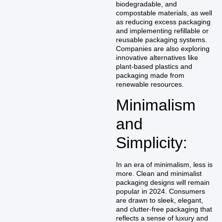
biodegradable, and
compostable materials, as well
as reducing excess packaging
and implementing refillable or
reusable packaging systems.
Companies are also exploring
innovative alternatives like
plant-based plastics and
packaging made from
renewable resources.
Minimalism
and
Simplicity:
In an era of minimalism, less is
more. Clean and minimalist
packaging designs will remain
popular in 2024. Consumers
are drawn to sleek, elegant,
and clutter-free packaging that
reflects a sense of luxury and