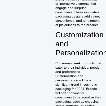
or interactive elements that
engage and surprise
consumers. These innovative
packaging designs add value,
convenience, and an element
of playfulness to the product.
Customization
and
Personalizatio
Consumers seek products that
cater to their individual needs
and preferences.
Customization and
personalization will be a
significant trend in cosmetic
packaging for 2024. Brands
will offer options for
consumers to personalize their
packaging, such as choosing
colors, patterns, or adding