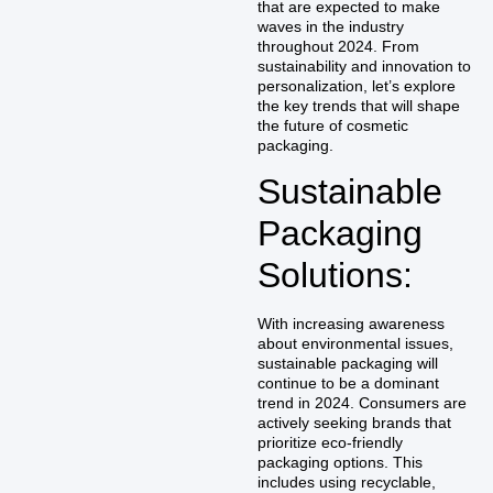
that are expected to make
waves in the industry
throughout 2024. From
sustainability and innovation to
personalization, let’s explore
the key trends that will shape
the future of cosmetic
packaging.
Sustainable
Packaging
Solutions:
With increasing awareness
about environmental issues,
sustainable packaging will
continue to be a dominant
trend in 2024. Consumers are
actively seeking brands that
prioritize eco-friendly
packaging options. This
includes using recyclable,