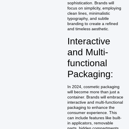
sophistication. Brands will
focus on simplicity, employing
clean lines, minimalistic
typography, and subtle
branding to create a refined
and timeless aesthetic.
Interactive
and Multi-
functional
Packaging:
In 2024, cosmetic packaging
will become more than just a
container. Brands will embrace
interactive and multi-functional
packaging to enhance the
consumer experience. This
can include features like built-
in applicators, removable
parts, hidden compartments,