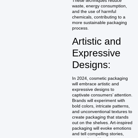
These techniques reduce
waste, energy consumption,
and the use of harmful
chemicals, contributing to a
more sustainable packaging
process.
Artistic and
Expressive
Designs:
In 2024, cosmetic packaging
will embrace artistic and
expressive designs to
captivate consumers’ attention.
Brands will experiment with
bold colors, intricate patterns,
and unconventional textures to
create packaging that stands
out on the shelves. Art-inspired
packaging will evoke emotions
and tell compelling stories,