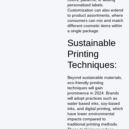
personalized labels.
Customization can also extend
to product assortments, where
consumers can mix and match
different cosmetic items within
a single package.
Sustainable
Printing
Techniques:
Beyond sustainable materials,
eco-friendly printing
techniques will gain
prominence in 2024. Brands
will adopt practices such as
water-based inks, soy-based
inks, and digital printing, which
have lower environmental
impacts compared to
traditional printing methods.