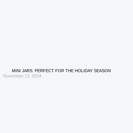
MINI JARS: PERFECT FOR THE HOLIDAY SEASON
November 13, 2024