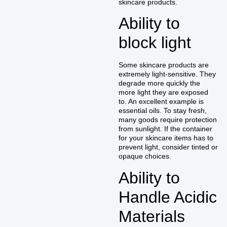
skincare products.
Ability to
block light
Some skincare products are
extremely light-sensitive. They
degrade more quickly the
more light they are exposed
to. An excellent example is
essential oils. To stay fresh,
many goods require protection
from sunlight. If the container
for your skincare items has to
prevent light, consider tinted or
opaque choices.
Ability to
Handle Acidic
Materials