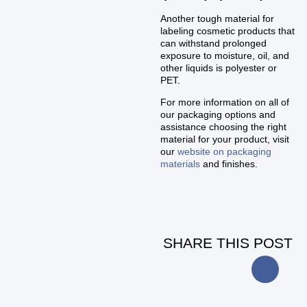
Another tough material for
labeling cosmetic products that
can withstand prolonged
exposure to moisture, oil, and
other liquids is polyester or
PET.
For more information on all of
our packaging options and
assistance choosing the right
material for your product, visit
our
website on packaging
materials
and finishes.
SHARE THIS POST