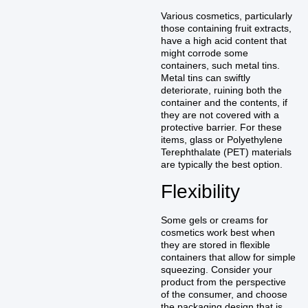
Various cosmetics, particularly
those containing fruit extracts,
have a high acid content that
might corrode some
containers, such metal tins.
Metal tins can swiftly
deteriorate, ruining both the
container and the contents, if
they are not covered with a
protective barrier. For these
items, glass or Polyethylene
Terephthalate (PET) materials
are typically the best option.
Flexibility
Some gels or creams for
cosmetics work best when
they are stored in flexible
containers that allow for simple
squeezing. Consider your
product from the perspective
of the consumer, and choose
the packaging design that is