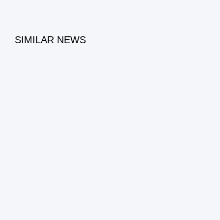
SIMILAR NEWS