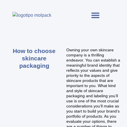
How to choose
Owning your own skincare
company is a thrilling
skincare
endeavor. You can establish a
packaging
meaningful brand identity that
reflects your values and give
priority to the aspects of
skincare products that are
important to you. What kind
and style of skincare
packaging and labeling you’ll
use is one of the most crucial
considerations you’ll make as
you start to build your brand’s
portfolio of products. As you
evaluate your options, there
are a number of things to