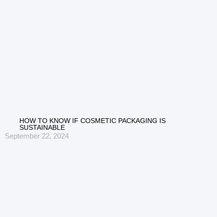
HOW TO KNOW IF COSMETIC PACKAGING IS
SUSTAINABLE
September 22, 2024