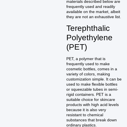
materials described below are
frequently used and readily
available on the market, albeit
they are not an exhaustive list.
Terephthalic
Polyethylene
(PET)
PET, a polymer that is
frequently used to make
cosmetic bottles, comes in a
variety of colors, making
customization simple. It can be
used to make flexible bottles
or squeezable tubes in semi-
rigid containers. PET is a
suitable choice for skincare
products with high acid levels
because it is also very
resistant to chemical
substances that break down
ordinary plastics.