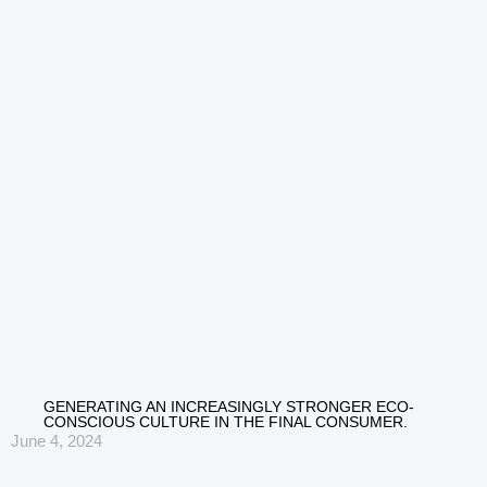
GENERATING AN INCREASINGLY STRONGER ECO-
CONSCIOUS CULTURE IN THE FINAL CONSUMER.
June 4, 2024