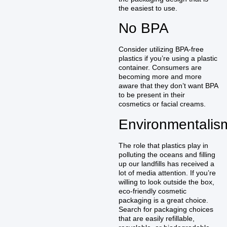
the easiest to use.
No BPA
Consider utilizing BPA-free
plastics if you’re using a plastic
container. Consumers are
becoming more and more
aware that they don’t want BPA
to be present in their
cosmetics or facial creams.
Environmentalis
The role that plastics play in
polluting the oceans and filling
up our landfills has received a
lot of media attention. If you’re
willing to look outside the box,
eco-friendly cosmetic
packaging is a great choice.
Search for packaging choices
that are easily refillable,