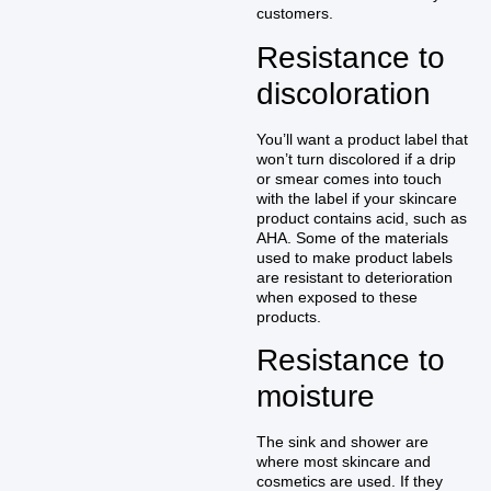
customers.
Resistance to
discoloration
You’ll want a product label that
won’t turn discolored if a drip
or smear comes into touch
with the label if your skincare
product contains acid, such as
AHA. Some of the materials
used to make product labels
are resistant to deterioration
when exposed to these
products.
Resistance to
moisture
The sink and shower are
where most skincare and
cosmetics are used. If they