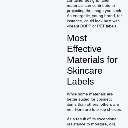
container designs’ label
materials can contribute to
projecting the image you seek.
An energetic, young brand, for
instance, could look best with
vibrant BOPP or PET labels.
Most
Effective
Materials for
Skincare
Labels
While some materials are
better suited for cosmetic
items than others, others are
not. Here are four top choices.
As a result of its exceptional
resistance to moisture, oils,