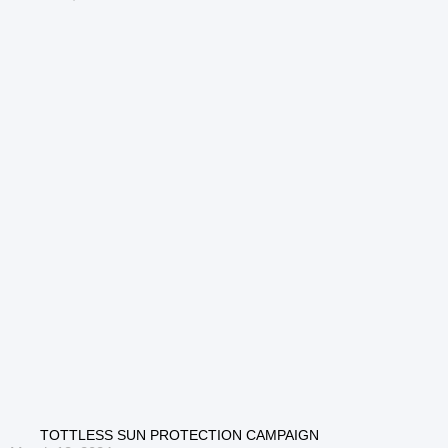
TOTTLESS SUN PROTECTION CAMPAIGN