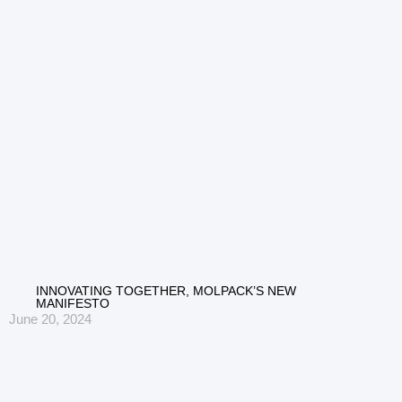
INNOVATING TOGETHER, MOLPACK’S NEW
MANIFESTO
June 20, 2024