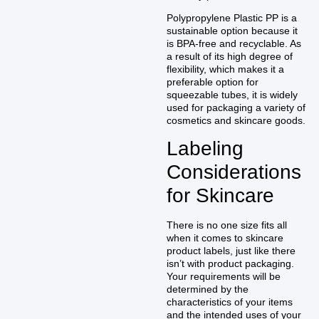
Polypropylene Plastic PP is a
sustainable option because it
is BPA-free and recyclable. As
a result of its high degree of
flexibility, which makes it a
preferable option for
squeezable tubes, it is widely
used for packaging a variety of
cosmetics and skincare goods.
Labeling
Considerations
for Skincare
There is no one size fits all
when it comes to skincare
product labels, just like there
isn’t with product packaging.
Your requirements will be
determined by the
characteristics of your items
and the intended uses of your