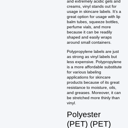
and extremely acidic gels and
creams, vinyl stands out for
usage in skincare labels. It’s a
great option for usage with lip
balm tubes, squeeze bottles,
perfume vials, and more
because it can be readily
shaped and easily wraps
around small containers.
Polypropylene labels are just
as strong as vinyl labels but
less expensive. Polypropylene
is a more affordable substitute
for various labeling
applications for skincare
products because of its great
resistance to moisture, oils,
and greases. Moreover, it can
be stretched more thinly than
vinyl.
Polyester
(PET) (PET)