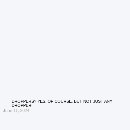
DROPPERS? YES, OF COURSE, BUT NOT JUST ANY
DROPPER!
June 11, 2024