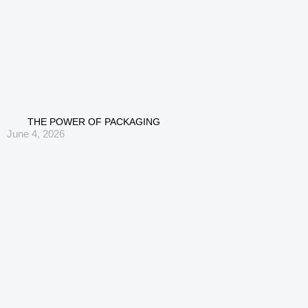
THE POWER OF PACKAGING
June 4, 2026