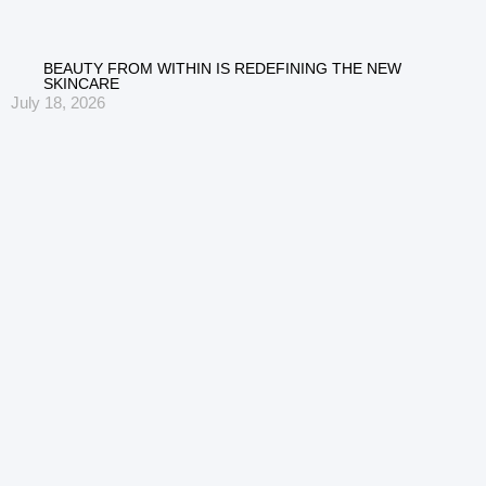
BEAUTY FROM WITHIN IS REDEFINING THE NEW
SKINCARE
July 18, 2026