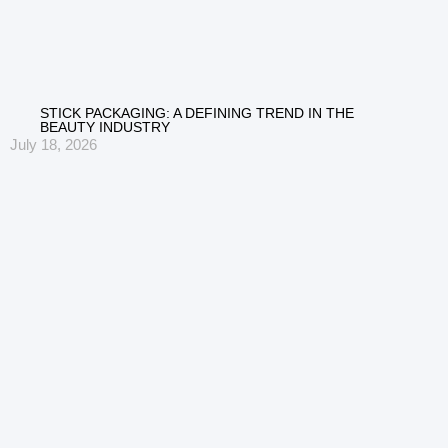
STICK PACKAGING: A DEFINING TREND IN THE
BEAUTY INDUSTRY
July 18, 2026