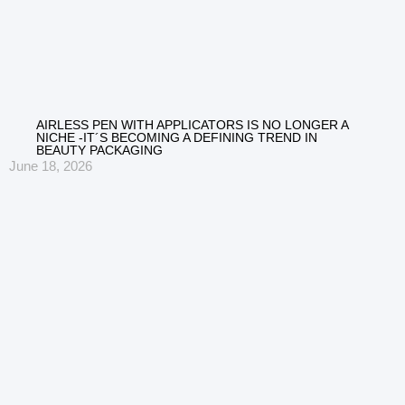
AIRLESS PEN WITH APPLICATORS IS NO LONGER A
NICHE -IT´S BECOMING A DEFINING TREND IN
BEAUTY PACKAGING
June 18, 2026