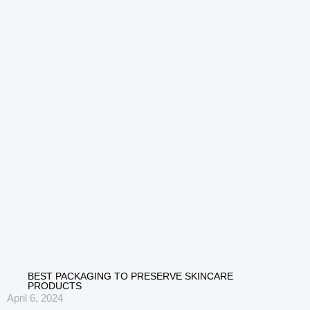
BEST PACKAGING TO PRESERVE SKINCARE
PRODUCTS
April 6, 2024