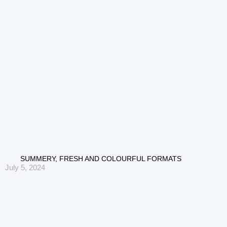
SUMMERY, FRESH AND COLOURFUL FORMATS
July 5, 2024