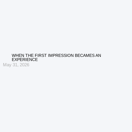
WHEN THE FIRST IMPRESSION BECAMES AN
EXPERIENCE
May 31, 2026