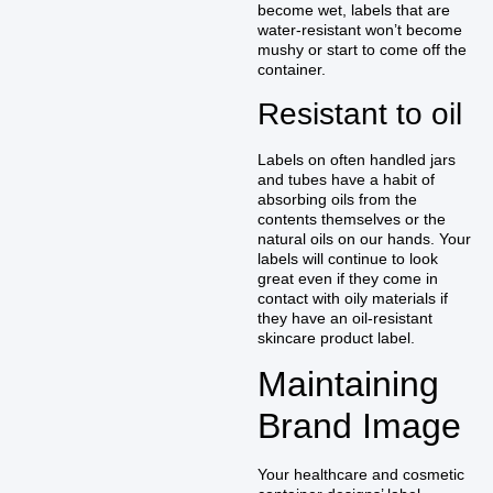
become wet, labels that are
water-resistant won’t become
mushy or start to come off the
container.
Resistant to oil
Labels on often handled jars
and tubes have a habit of
absorbing oils from the
contents themselves or the
natural oils on our hands. Your
labels will continue to look
great even if they come in
contact with oily materials if
they have an oil-resistant
skincare product label.
Maintaining
Brand Image
Your healthcare and cosmetic