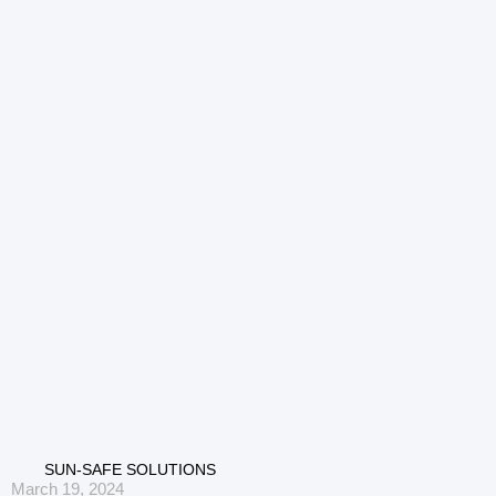
SUN-SAFE SOLUTIONS
March 19, 2024