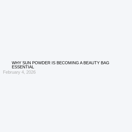
WHY SUN POWDER IS BECOMING A BEAUTY BAG
ESSENTIAL
February 4, 2026