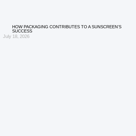
HOW PACKAGING CONTRIBUTES TO A SUNSCREEN’S
SUCCESS
July 18, 2026