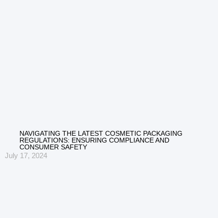
NAVIGATING THE LATEST COSMETIC PACKAGING
REGULATIONS: ENSURING COMPLIANCE AND
CONSUMER SAFETY
July 17, 2024