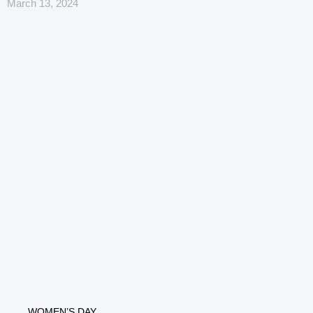
March 13, 2024
WOMEN’S DAY