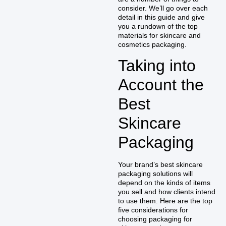
consider. We’ll go over each
detail in this guide and give
you a rundown of the top
materials for skincare and
cosmetics packaging.
Taking into
Account the
Best
Skincare
Packaging
Your brand’s best skincare
packaging solutions will
depend on the kinds of items
you sell and how clients intend
to use them. Here are the top
five considerations for
choosing packaging for