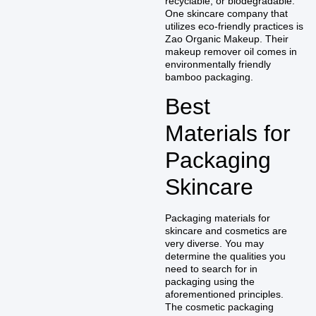
recyclable, or biodegradable.
One skincare company that
utilizes eco-friendly practices is
Zao Organic Makeup. Their
makeup remover oil comes in
environmentally friendly
bamboo packaging.
Best
Materials for
Packaging
Skincare
Packaging materials for
skincare and cosmetics are
very diverse. You may
determine the qualities you
need to search for in
packaging using the
aforementioned principles.
The cosmetic packaging