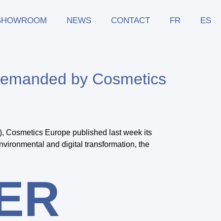
SHOWROOM
NEWS
CONTACT
FR
ES
s demanded by Cosmetics
, Cosmetics Europe published last week its
nvironmental and digital transformation, the
ER