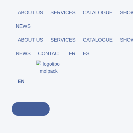
Skip
to
ABOUT US
SERVICES
CATALOGUE
SHO
content
NEWS
ABOUT US
SERVICES
CATALOGUE
SHO
NEWS
CONTACT
FR
ES
EN
CONTACT