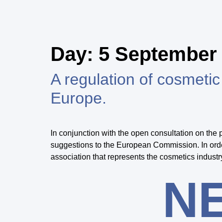
Day:
5 September
A regulation of cosmet
Europe.
In conjunction with the open consultation on th
suggestions to the European Commission. In order 
association that represents the cosmetics industr
N