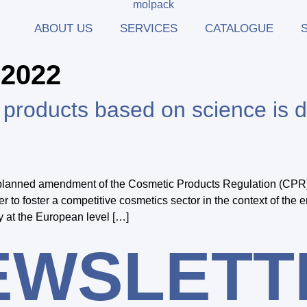
ABOUT US
SERVICES
CATALOGUE
 2022
ic products based on science i
e planned amendment of the Cosmetic Products Regulation (CPR)
to foster a competitive cosmetics sector in the context of the e
y at the European level […]
EWSLETT