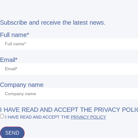
Subscribe and receive the latest news.
Full name*
Email*
Company name
I HAVE READ AND ACCEPT THE PRIVACY POLI
I HAVE READ AND ACCEPT THE
PRIVACY POLICY
SEND