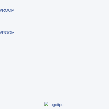
WROOM
WROOM