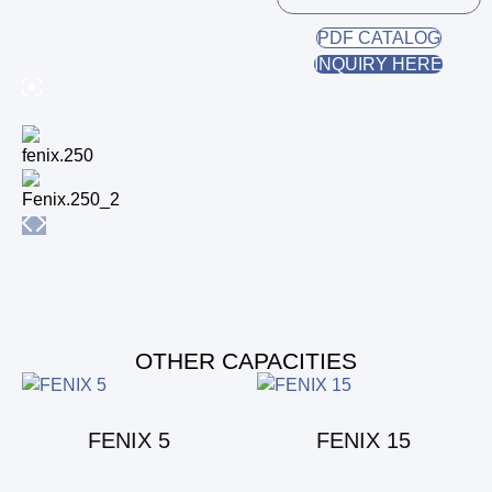
PDF CATALOG
INQUIRY HERE
OTHER CAPACITIES
FENIX 5
FENIX 15