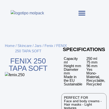
Home
/
Skincare
/
Jars
/
Fenix
/ FENIX
SPECIFICATIONS
250 TAPA SOFT
Capacity
250 ml
FENIX 250
ml
75 mm
Height mm
96 mm
TAPA SOFT
Diameter
Yes
mm
Mono-
Made in
Material,
the EU
Recyclable,
Sustainable
Recycled
PERFECT FOR
Face and body creams -
Hair masks - Light
textures