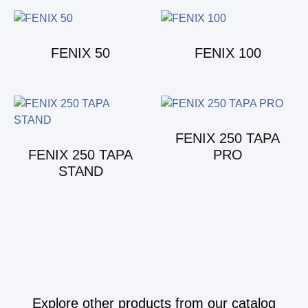
FENIX 50
FENIX 100
FENIX 250 TAPA
FENIX 250 TAPA
PRO
STAND
Explore other products from our catalog