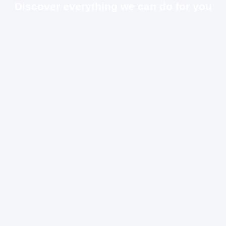
Discover everything we can do for you