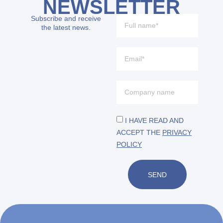
NEWSLETTER
Subscribe and receive
the latest news.
I HAVE READ AND
ACCEPT THE
PRIVACY
POLICY
SEND