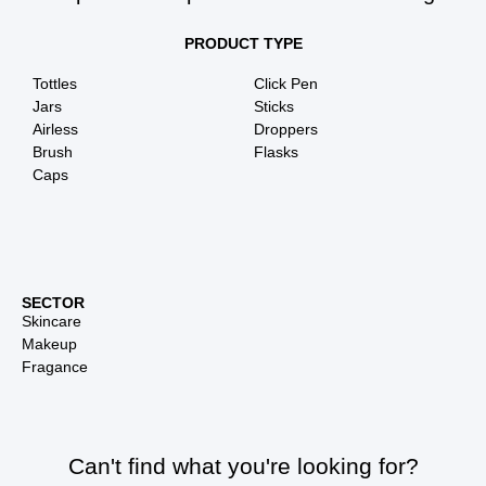
PRODUCT TYPE
Tottles
Click Pen
Jars
Sticks
Airless
Droppers
Brush
Flasks
Caps
SECTOR
Skincare
Makeup
Fragance
Can't find what you're looking for?