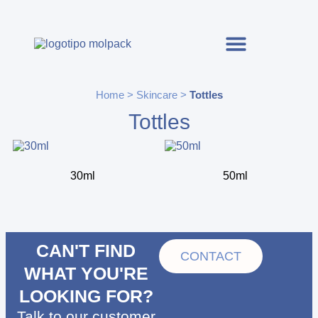
Home
>
Skincare
>
Tottles
Tottles
30ml
50ml
CAN'T FIND
CONTACT
WHAT YOU'RE
LOOKING FOR?
Talk to our customer