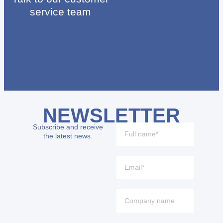
service team
NEWSLETTER
Subscribe and receive
the latest news.