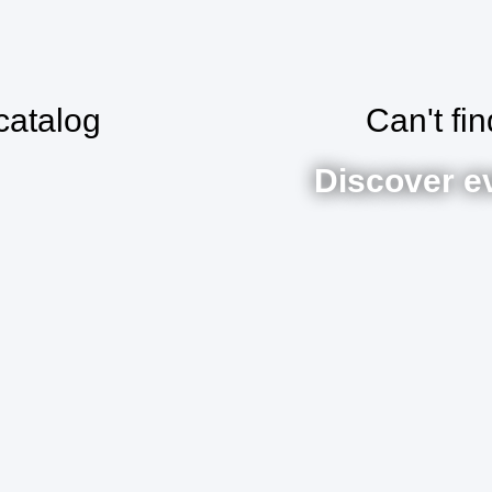
catalog
Can't fi
Discover e