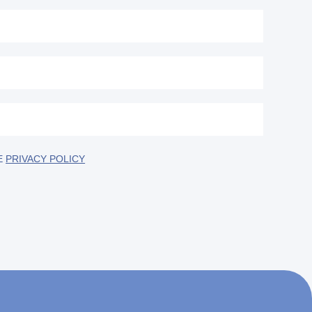
E
PRIVACY POLICY