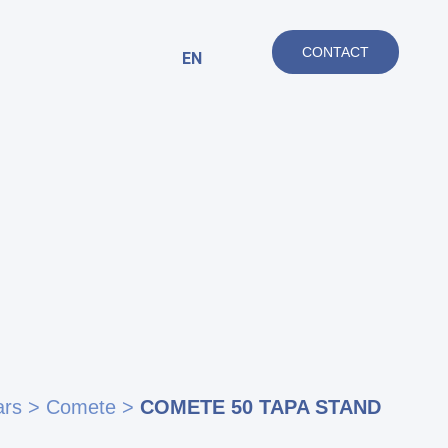
CONTACT
EN
ars
>
Comete
>
COMETE 50 TAPA STAND