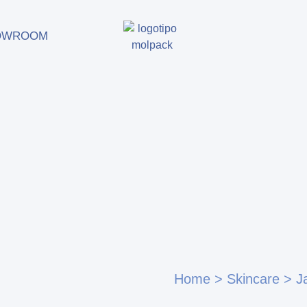
OWROOM
Home
>
Skincare
>
J