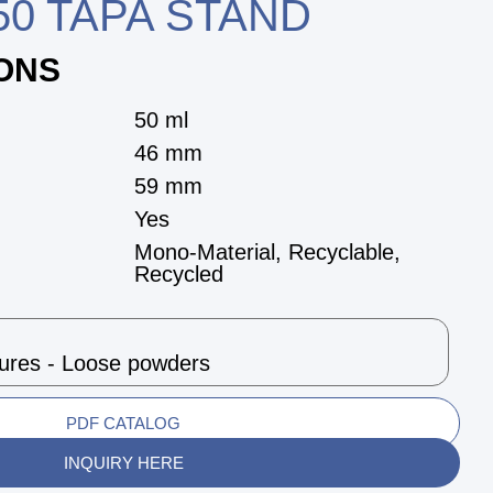
0 TAPA STAND
IONS
50 ml
46 mm
59 mm
Yes
Mono-Material, Recyclable,
Recycled
tures - Loose powders
PDF CATALOG
INQUIRY HERE