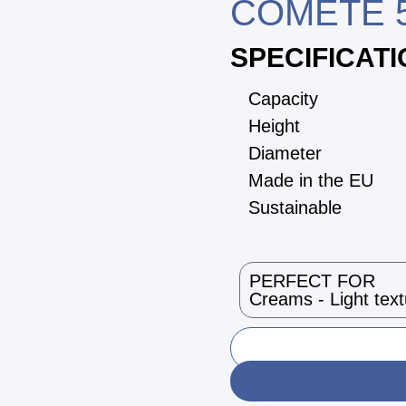
COMETE 5
SPECIFICAT
Capacity
Height
Diameter
Made in the EU
Sustainable
PERFECT FOR
Creams - Light tex