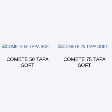
COMETE 50 TAPA
COMETE 75 TAPA
SOFT
SOFT