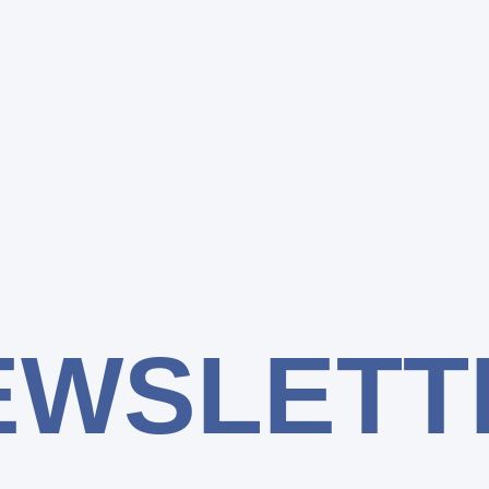
EWSLETT