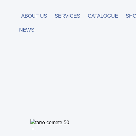
ABOUT US
SERVICES
CATALOGUE
SH
NEWS