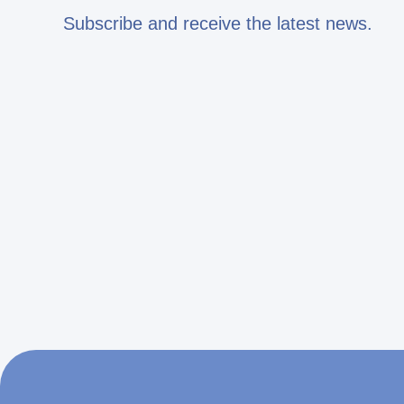
Subscribe and receive the latest news.