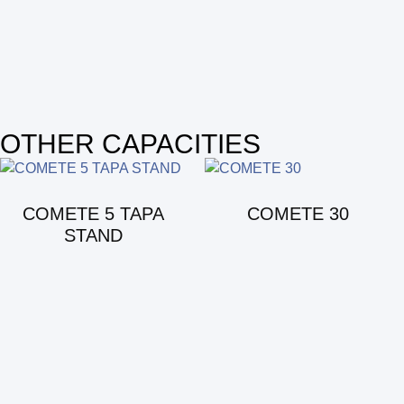
OTHER CAPACITIES
COMETE 5 TAPA
COMETE 30
STAND