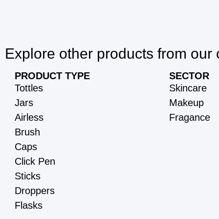
Explore other products from our 
PRODUCT TYPE
SECTOR
Tottles
Skincare
Jars
Makeup
Airless
Fragance
Brush
Caps
Click Pen
Sticks
Droppers
Flasks