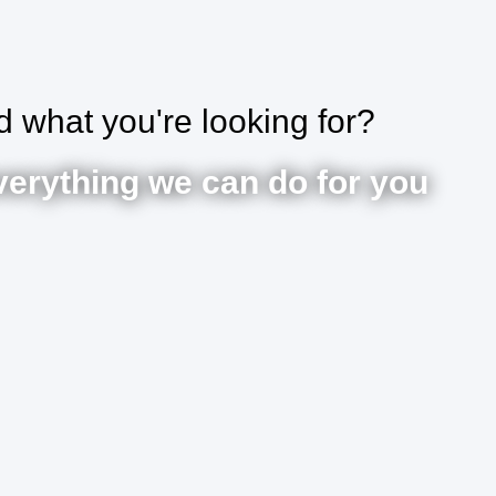
nd what you're looking for?
verything we can do for you