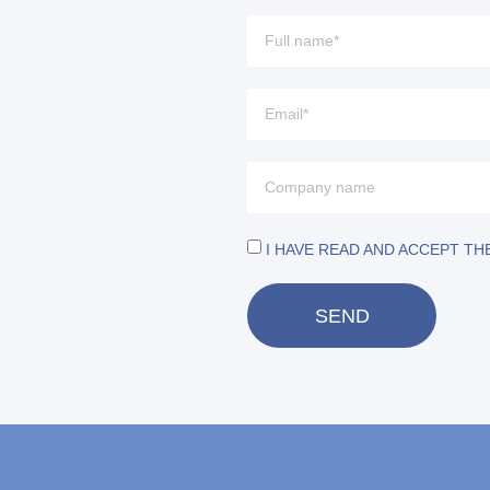
I HAVE READ AND ACCEPT TH
SEND