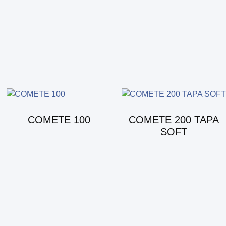
COMETE 100
COMETE 200 TAPA
SOFT