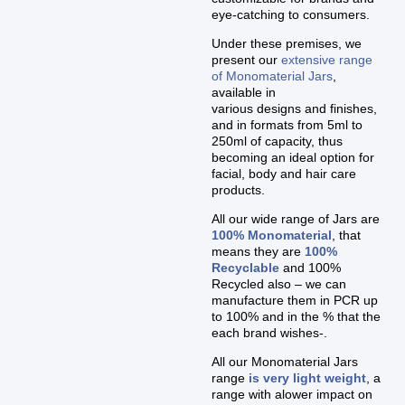
eye-catching to consumers.
Under these premises, we
present our
extensive range
of Monomaterial Jars
,
available in
various designs and finishes,
and in formats from 5ml to
250ml of capacity, thus
becoming an ideal option for
facial, body and hair care
products.
All our wide range of Jars are
100% Monomaterial
, that
means they are
100%
Recyclable
and 100%
Recycled also – we can
manufacture them in PCR up
to 100% and in the % that the
each brand wishes-.
All our Monomaterial Jars
range
is very light weight
, a
range with alower impact on