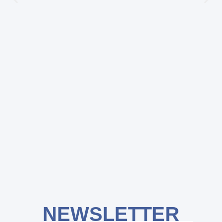
NEWSLETTER