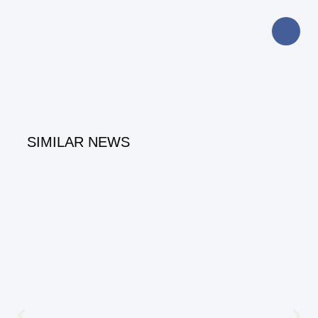
SIMILAR NEWS