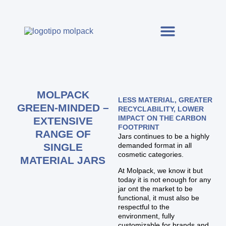
MOLPACK
LESS MATERIAL, GREATER
GREEN-MINDED –
RECYCLABILITY, LOWER
IMPACT ON THE CARBON
EXTENSIVE
FOOTPRINT
RANGE OF
Jars continues to be a highly
SINGLE
demanded format in all
cosmetic categories.
MATERIAL JARS
At Molpack, we know it but
today it is not enough for any
jar ont the market to be
functional, it must also be
respectful to the
environment, fully
customizable for brands and