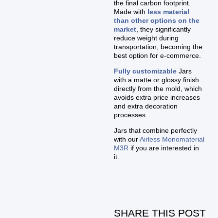
the final carbon footprint.
Made with
less material
than other options on the
market
, they significantly
reduce weight during
transportation, becoming the
best option for e-commerce.
Fully customizable
Jars
with a matte or glossy finish
directly from the mold, which
avoids extra price increases
and extra decoration
processes.
Jars that combine perfectly
with our
Airless Monomaterial
M3R
if you are interested in
it.
SHARE THIS POST