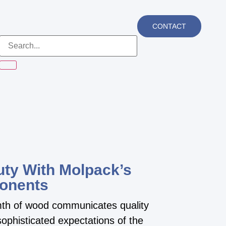
CONTACT
ty With Molpack’s
onents
rmth of wood communicates quality
ophisticated expectations of the