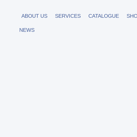
ABOUT US
SERVICES
CATALOGUE
SH
NEWS