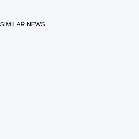
SIMILAR NEWS