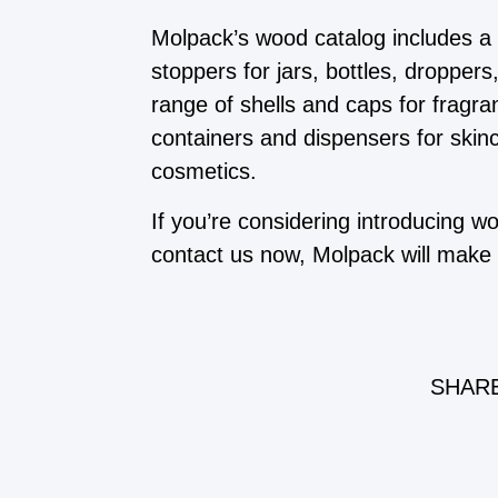
Molpack’s wood catalog includes a
stoppers for jars, bottles, dropper
range of shells and caps for fragra
containers and dispensers for skin
cosmetics.
If you’re considering introducing 
contact us now, Molpack will make i
SHARE