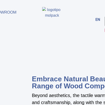
OWROOM
EN
Embrace Natural Beau
Range of Wood Comp
Beyond aesthetics, the tactile wa
and craftsmanship, along with the s