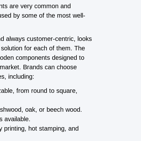
nts are very common and
 used by some of the most well-
nd always customer-centric, looks
 solution for each of them. The
ooden components designed to
y market. Brands can choose
s, including:
ble, from round to square,
 ashwood, oak, or beech wood.
 available.
 printing, hot stamping, and