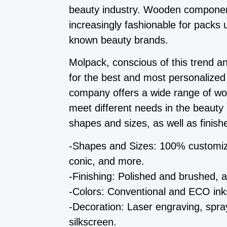
beauty industry. Wooden compone
increasingly fashionable for packs
known beauty brands.
Molpack, conscious of this trend a
for the best and most personalized
company offers a wide range of w
meet different needs in the beaut
shapes and sizes, as well as finishe
-Shapes and Sizes: 100% customiza
conic, and more.
-Finishing: Polished and brushed,
-Colors: Conventional and ECO inks
-Decoration: Laser engraving, spray
silkscreen.