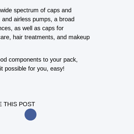
 wide spectrum of caps and
s, and airless pumps, a broad
nces, as well as caps for
care, hair treatments, and makeup
wood components to your pack,
t possible for you, easy!
 THIS POST